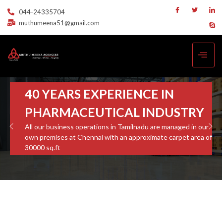
044-24335704
muthumeena51@gmail.com
40 YEARS EXPERIENCE IN
PHARMACEUTICAL INDUSTRY
All our business operations in Tamilnadu are managed in our
own premises at Chennai with an approximate carpet area of
30000 sq.ft