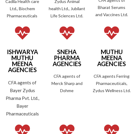
CFA agents of
Cadila Health care
Zydus Animal
Bharat Serums
Ltd., Biochem
health Ltd., Jubilant
and Vaccines Ltd.
Pharmaceuticals
Life Sciences Ltd.
ISHWARYA
SNEHA
MUTHU
MUTHU
PHARMA
MEENA
MEENA
AGENCIES
AGENCIES
AGENCIES
CFA agents of
CFA agents Ferring
CFA agents of
Merck Sharp and
Pharmaceuticals,
Bayer Zydus
Dohme
Zydus Wellness Ltd.
Pharma Pvt. Ltd.,
Bayer
Pharmaceuticals