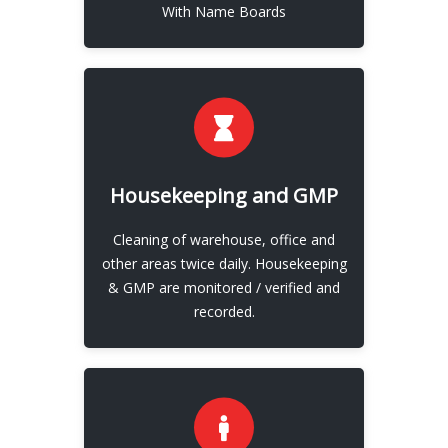
With Name Boards
EXPLORE
Housekeeping and GMP
Development / Innovation
Cleaning of warehouse, office and
View More
other areas twice daily. Housekeeping
& GMP are monitored / verified and
recorded.