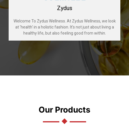
Zydus
Welcome To Zydus Wellness. At Zydus Wellness, we look
at 'health' in a holistic fashion. It's not just about living a
healthy life, but also feeling good from within.
Our Products