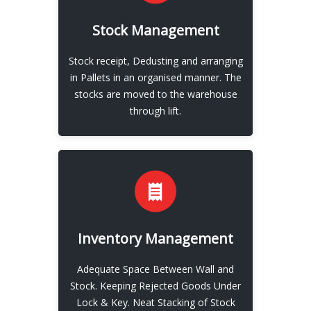
EXPLORE
Stock Management
Our Stock Management
Stock receipt, Dedusting and arranging
View More
in Pallets in an organised manner. The
stocks are moved to the warehouse
through lift.
EXPLORE
Inventory Management
Our Invoice Managment
Adequate Space Between Wall and
View More
Stock. Keeping Rejected Goods Under
Lock & Key. Neat Stacking of Stock