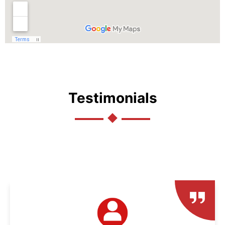
Testimonials