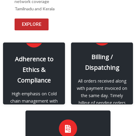
network coverage
Tamilnadu and Kerala
EXPLORE
EXPLORE
Billing /
EXPLORE
Adherence to
Dispatching
Ethics &
Our Adherence to Ethics
Our Billing / Dispatching
& Compliance
Compliance
All orders received along
View More
with payment invoiced on
View More
High emphasis on Cold
the same day. Timely
chain management with
billing of pending orders
regards to storage and
whenever payment is
packing and strict SOP
available.