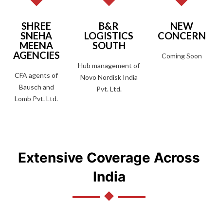
SHREE
B&R
NEW
SNEHA
LOGISTICS
CONCERN
MEENA
SOUTH
AGENCIES
Coming Soon
Hub management of
CFA agents of
Novo Nordisk India
Bausch and
Pvt. Ltd.
Lomb Pvt. Ltd.
Extensive Coverage Across
India