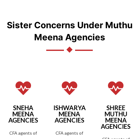
Sister Concerns Under Muthu
Meena Agencies
SNEHA
ISHWARYA
SHREE
MEENA
MEENA
MUTHU
AGENCIES
AGENCIES
MEENA
AGENCIES
CFA agents of
CFA agents of