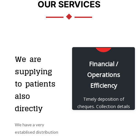
OUR SERVICES
We are
EXPLORE
Financial /
supplying
Operations
Our Financial /
to patients
Operations Efficiency
Efficiency
also
View More
Timely deposition of
directly
cheques. Collection details
sent to HO on a daily
basis.
We have a very
establised distribution