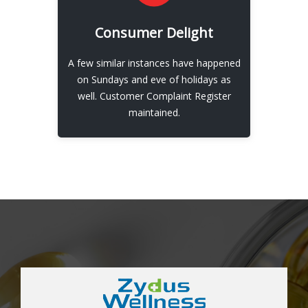
EXPLORE
Consumer Delight
Our Consumer Delight
A few similar instances have happened
View More
on Sundays and eve of holidays as
well. Customer Complaint Register
maintained.