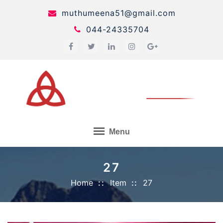
Skip
muthumeena51@gmail.com
to
044-24335704
content
Menu
27
Home
Item
27