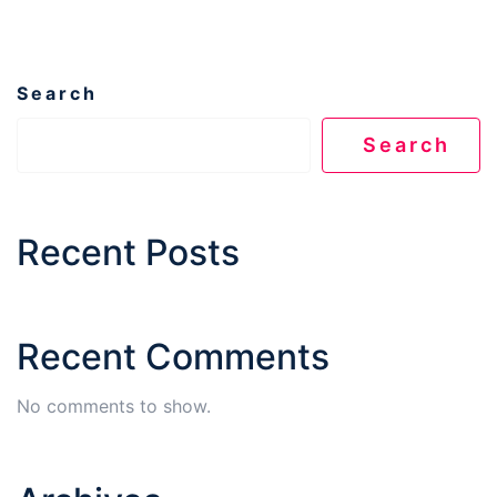
Search
Search
Recent Posts
Recent Comments
No comments to show.