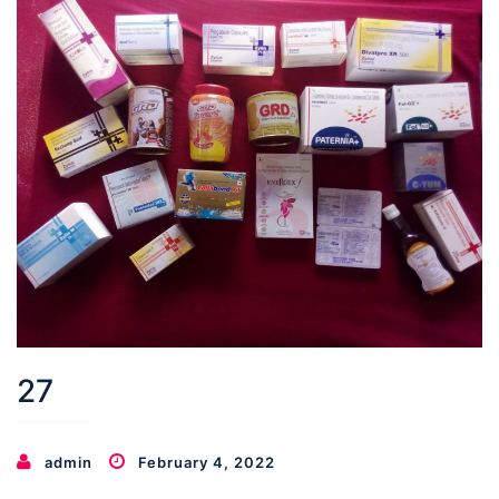
27
admin
February 4, 2022