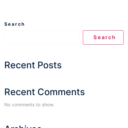
Search
Search
Recent Posts
Recent Comments
No comments to show.