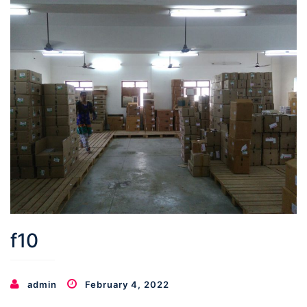
f10
admin
February 4, 2022