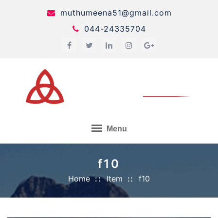
Skip
muthumeena51@gmail.com
to
044-24335704
content
Menu
f10
Home
Item
f10