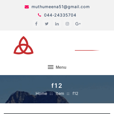
Skip
muthumeena51@gmail.com
to
044-24335704
content
Menu
f12
Home
Item
f12