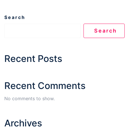
Search
Search
Recent Posts
Recent Comments
No comments to show.
Archives