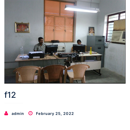
f12
admin
February 25, 2022