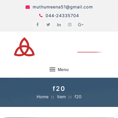
Skip
muthumeena51@gmail.com
to
044-24335704
content
Menu
f20
Home
Item
f20