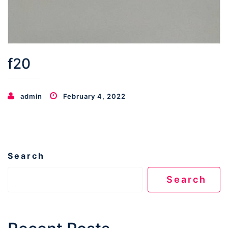
f20
admin
February 4, 2022
Search
Search