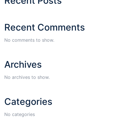
Recent Posts
Recent Comments
No comments to show.
Archives
No archives to show.
Categories
No categories